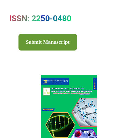
ISSN: 2250-0480
Submit Manuscript