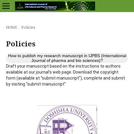
/
Policies
HOME
Policies
How to publish my research manuscript in IJPBS (International
Journal of pharma and bio sciences)?
Draft your manuscript based on the instructions to authors
available at our journal's web page. Download the copyright
form (available at “submit manuscript”), complete and submit
by visiting “submit manuscript”