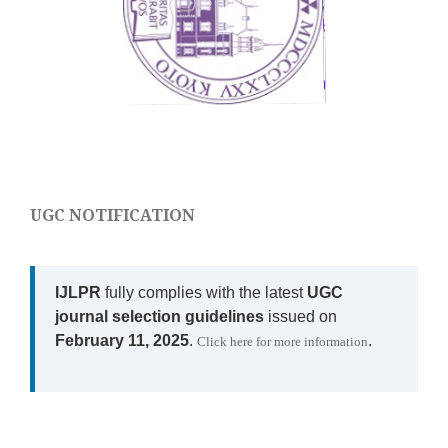
UGC NOTIFICATION
IJLPR
fully complies with the latest
UGC
journal selection guidelines
issued on
February 11, 2025
.
.
Click here for more information